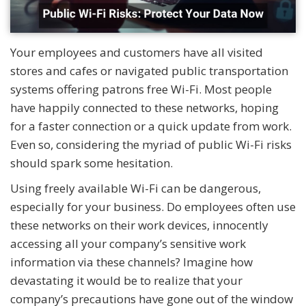
Your employees and customers have all visited
stores and cafes or navigated public transportation
systems offering patrons free Wi-Fi. Most people
have happily connected to these networks, hoping
for a faster connection or a quick update from work.
Even so, considering the myriad of public Wi-Fi risks
should spark some hesitation.
Using freely available Wi-Fi can be dangerous,
especially for your business. Do employees often use
these networks on their work devices, innocently
accessing all your company’s sensitive work
information via these channels? Imagine how
devastating it would be to realize that your
company’s precautions have gone out of the window