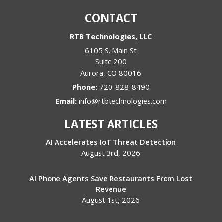
CONTACT
RTB Technologies, LLC
6105 S. Main St
Suite 200
Aurora
,
CO
80016
Phone:
720-828-8490
Email:
info@rtbtechnologies.com
LATEST ARTICLES
AI Accelerates IoT Threat Detection
August 3rd, 2026
AI Phone Agents Save Restaurants From Lost
Revenue
August 1st, 2026