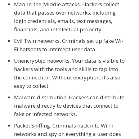
Man-in-the-Middle attacks. Hackers collect
data that passes over networks, including
login credentials, emails, text messages,
financials, and intellectual property.
Evil Twin networks. Criminals set up fake Wi-
Fi hotspots to intercept user data.
Unencrypted networks. Your data is visible to
hackers with the tools and skills to tap into
the connection. Without encryption, it’s also
easy to collect.
Malware distribution. Hackers can distribute
malware directly to devices that connect to
fake or infected networks.
Packet Sniffing. Criminals hack into Wi-Fi
networks and spy on everything a user does