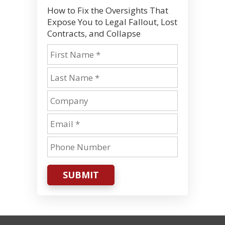
How to Fix the Oversights That
Expose You to Legal Fallout, Lost
Contracts, and Collapse
SUBMIT