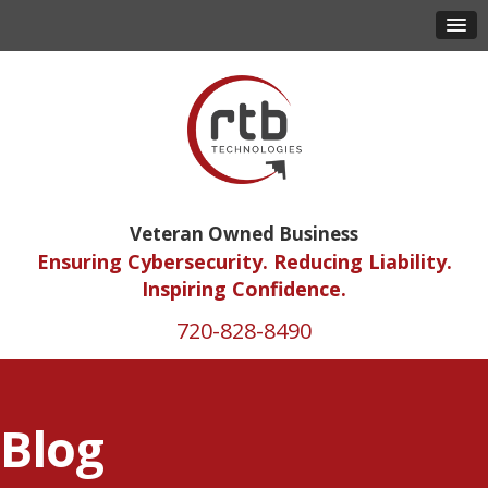
Veteran Owned Business
Ensuring Cybersecurity. Reducing Liability.
Inspiring Confidence.
720-828-8490
Blog