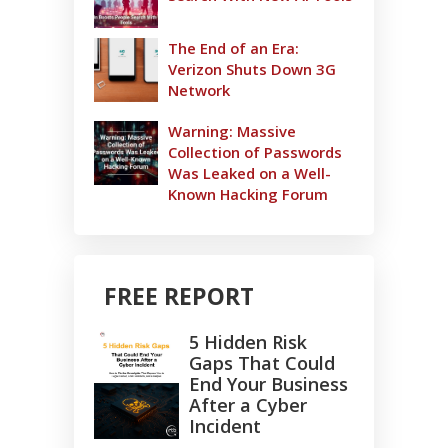
The End of an Era:
Verizon Shuts Down 3G
Network
Warning: Massive
Collection of Passwords
Was Leaked on a Well-
Known Hacking Forum
FREE REPORT
5 Hidden Risk
Gaps That Could
End Your Business
After a Cyber
Incident