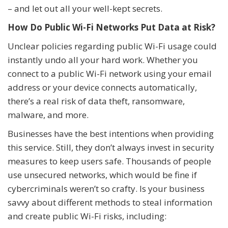
– and let out all your well-kept secrets.
How Do Public Wi-Fi Networks Put Data at Risk?
Unclear policies regarding public Wi-Fi usage could
instantly undo all your hard work. Whether you
connect to a public Wi-Fi network using your email
address or your device connects automatically,
there’s a real risk of data theft, ransomware,
malware, and more.
Businesses have the best intentions when providing
this service. Still, they don’t always invest in security
measures to keep users safe. Thousands of people
use unsecured networks, which would be fine if
cybercriminals weren’t so crafty. Is your business
savvy about different methods to steal information
and create public Wi-Fi risks, including: