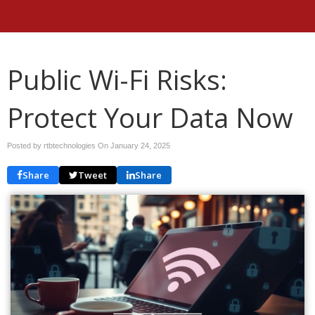
Public Wi-Fi Risks:
Protect Your Data Now
Posted by rtbtechnologies On
January 24, 2025
Share
Tweet
Share