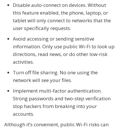
Disable auto-connect on devices. Without
this feature enabled, the phone, laptop, or
tablet will only connect to networks that the
user specifically requests.
Avoid accessing or sending sensitive
information. Only use public Wi-Fi to look up
directions, read news, or do other low-risk
activities.
Turn off file sharing. No one using the
network will see your files.
Implement multi-factor authentication.
Strong passwords and two-step verification
stop hackers from breaking into your
accounts.
Although it’s convenient, public Wi-Fi risks can