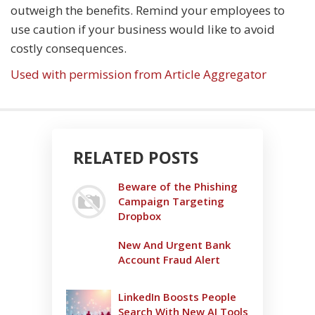
outweigh the benefits. Remind your employees to
use caution if your business would like to avoid
costly consequences.
Used with permission from Article Aggregator
RELATED POSTS
Beware of the Phishing
Campaign Targeting
Dropbox
New And Urgent Bank
Account Fraud Alert
LinkedIn Boosts People
Search With New AI Tools