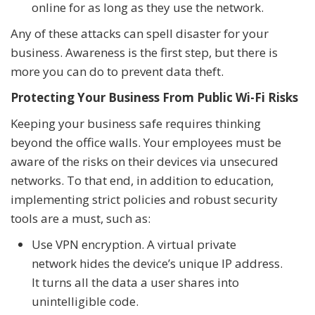
online for as long as they use the network.
Any of these attacks can spell disaster for your
business. Awareness is the first step, but there is
more you can do to prevent data theft.
Protecting Your Business From Public Wi-Fi Risks
Keeping your business safe requires thinking
beyond the office walls. Your employees must be
aware of the risks on their devices via unsecured
networks. To that end, in addition to education,
implementing strict policies and robust security
tools are a must, such as:
Use VPN encryption. A virtual private
network hides the device’s unique IP address.
It turns all the data a user shares into
unintelligible code.